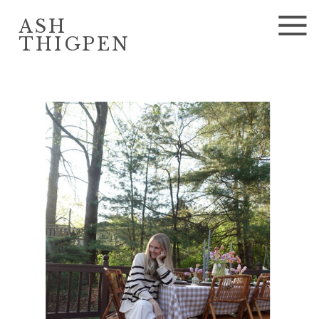
ASH
THIGPEN