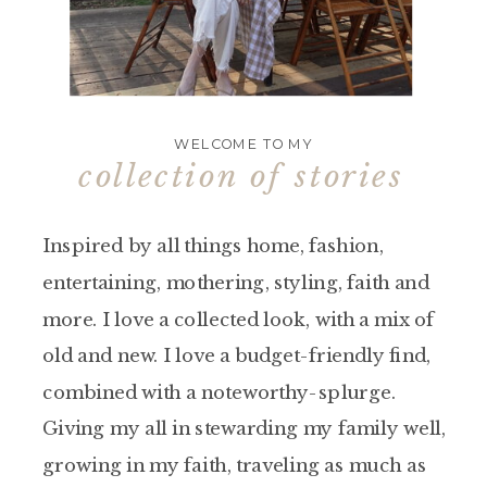
WELCOME TO MY
collection of stories
Inspired by all things home, fashion,
entertaining, mothering, styling, faith and
more. I love a collected look, with a mix of
old and new. I love a budget-friendly find,
combined with a noteworthy-splurge.
Giving my all in stewarding my family well,
growing in my faith, traveling as much as