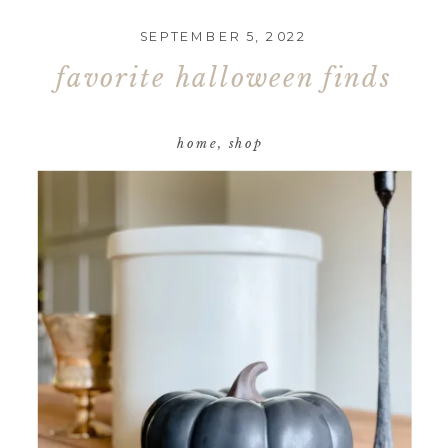
SEPTEMBER 5, 2022
favorite halloween finds
home
,
shop