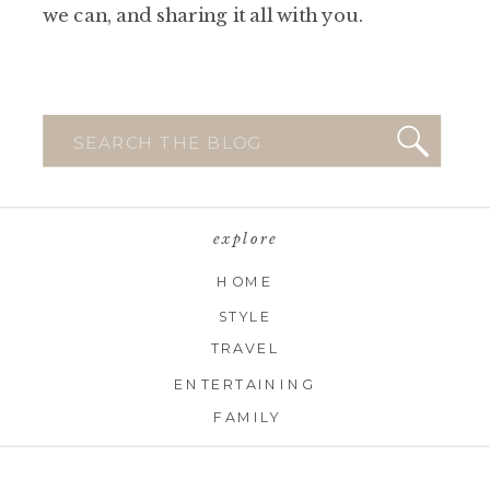
we can, and sharing it all with you.
Search
for:
explore
HOME
STYLE
TRAVEL
ENTERTAINING
FAMILY