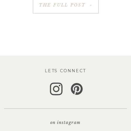
THE FULL POST »
LETS CONNECT
on instagram