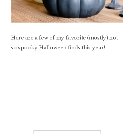
Here are a few of my favorite (mostly) not
so spooky Halloween finds this year!