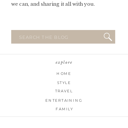
we can, and sharing it all with you.
Search
for:
explore
HOME
STYLE
TRAVEL
ENTERTAINING
FAMILY