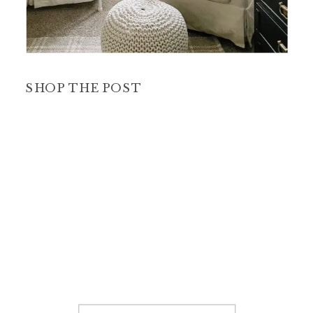
SHOP THE POST