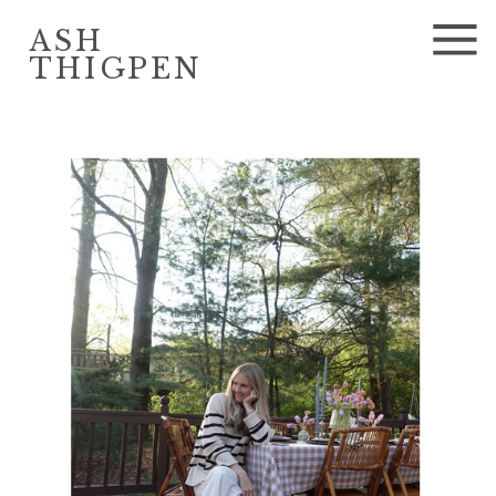
ASH
THIGPEN