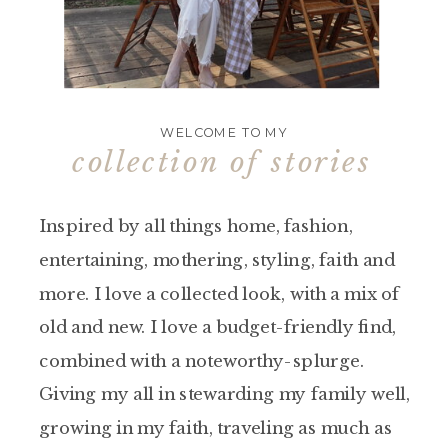
WELCOME TO MY
collection of stories
Inspired by all things home, fashion,
entertaining, mothering, styling, faith and
more. I love a collected look, with a mix of
old and new. I love a budget-friendly find,
combined with a noteworthy-splurge.
Giving my all in stewarding my family well,
growing in my faith, traveling as much as