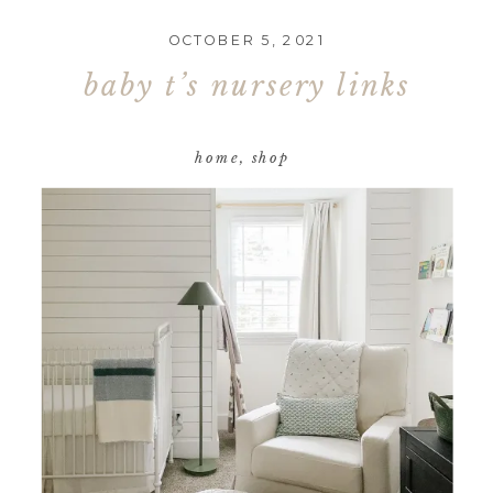
OCTOBER 5, 2021
baby t’s nursery links
home
,
shop