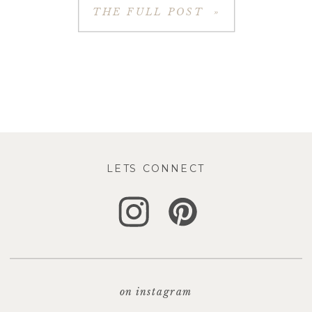
THE FULL POST »
LETS CONNECT
on instagram