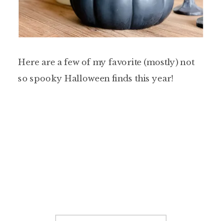
Here are a few of my favorite (mostly) not
so spooky Halloween finds this year!