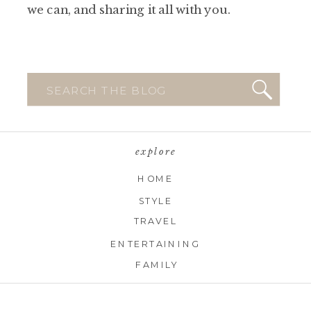
we can, and sharing it all with you.
Search
for:
explore
HOME
STYLE
TRAVEL
ENTERTAINING
FAMILY