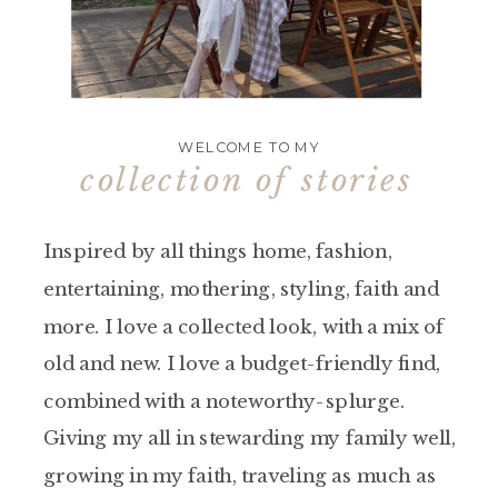
WELCOME TO MY
collection of stories
Inspired by all things home, fashion,
entertaining, mothering, styling, faith and
more. I love a collected look, with a mix of
old and new. I love a budget-friendly find,
combined with a noteworthy-splurge.
Giving my all in stewarding my family well,
growing in my faith, traveling as much as