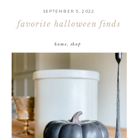
SEPTEMBER 5, 2022
favorite halloween finds
home
,
shop