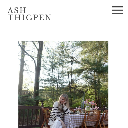
ASH
THIGPEN