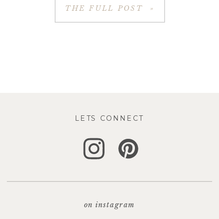
THE FULL POST »
LETS CONNECT
on instagram