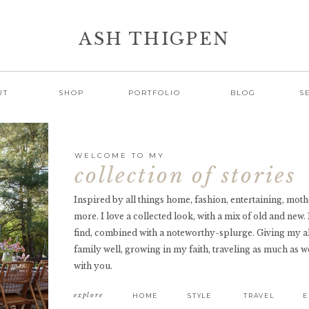
ASH THIGPEN
UT
SHOP
PORTFOLIO
BLOG
S
WELCOME TO MY
collection of stories
Inspired by all things home, fashion, entertaining, mothe
more. I love a collected look, with a mix of old and new.
find, combined with a noteworthy-splurge. Giving my a
family well, growing in my faith, traveling as much as we
with you.
explore
HOME
STYLE
TRAVEL
E