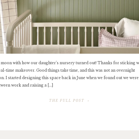
e moon with how our daughter’s nursery turned out! Thanks for sticking 
eal-time makeover. Good things take time, and this was not an overnight
on. I started designing this space back in June when we found out we were
tween work and raising a […]
THE FULL POST »