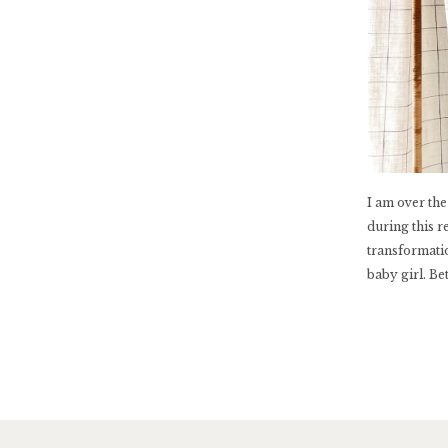
I am over th
during this r
transformati
baby girl. Be