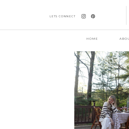
LETS CONNECT
HOME
ABO