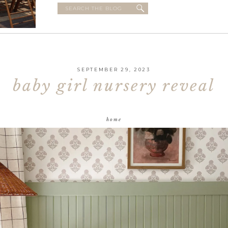
Search
for:
SEPTEMBER 29, 2023
baby girl nursery reveal
home