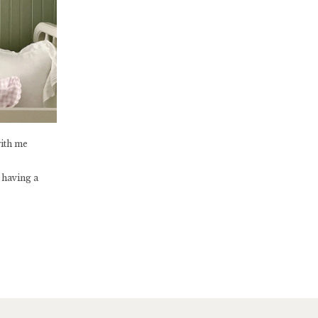
with me
 having a