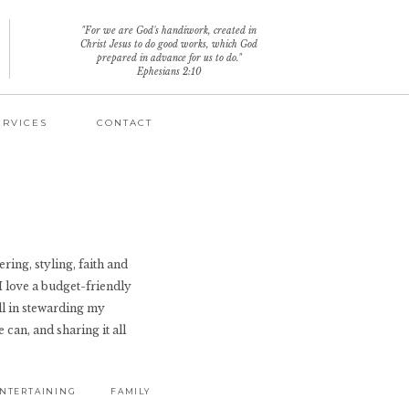
"For we are God's handiwork, created in
Christ Jesus to do good works, which God
prepared in advance for us to do."
Ephesians 2:10
ERVICES
CONTACT
ring, styling, faith and
 I love a budget-friendly
ll in stewarding my
 can, and sharing it all
NTERTAINING
FAMILY