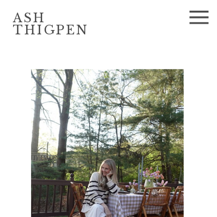
ASH
THIGPEN