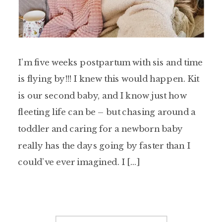
I’m five weeks postpartum with sis and time
is flying by!!! I knew this would happen. Kit
is our second baby, and I know just how
fleeting life can be – but chasing around a
toddler and caring for a newborn baby
really has the days going by faster than I
could’ve ever imagined. I […]