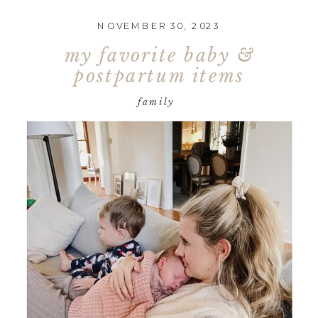
NOVEMBER 30, 2023
my favorite baby &
postpartum items
family