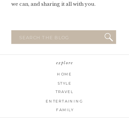
we can, and sharing it all with you.
Search
for:
explore
HOME
STYLE
TRAVEL
ENTERTAINING
FAMILY