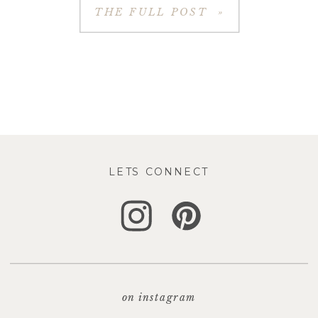
THE FULL POST »
LETS CONNECT
on instagram