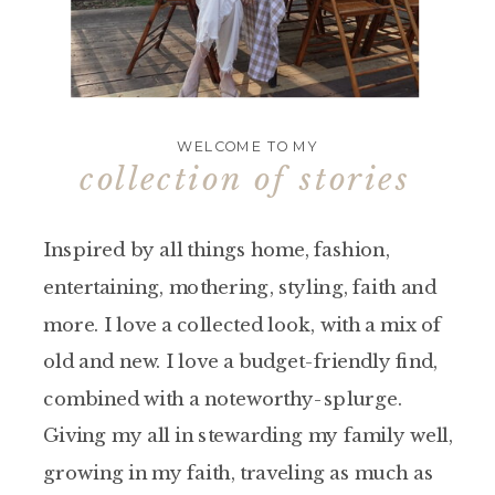
WELCOME TO MY
collection of stories
Inspired by all things home, fashion,
entertaining, mothering, styling, faith and
more. I love a collected look, with a mix of
old and new. I love a budget-friendly find,
combined with a noteworthy-splurge.
Giving my all in stewarding my family well,
growing in my faith, traveling as much as