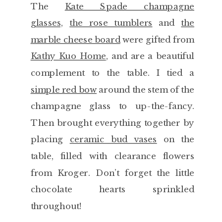
The
Kate Spade champagne
glasses,
the rose tumblers
and
the
marble cheese board
were gifted from
Kathy Kuo Home
, and are a beautiful
complement to the table. I tied a
simple red bow
around the stem of the
champagne glass to up-the-fancy.
Then brought everything together by
placing
ceramic bud vases
on the
table, filled with clearance flowers
from Kroger. Don’t forget the little
chocolate hearts sprinkled
throughout!