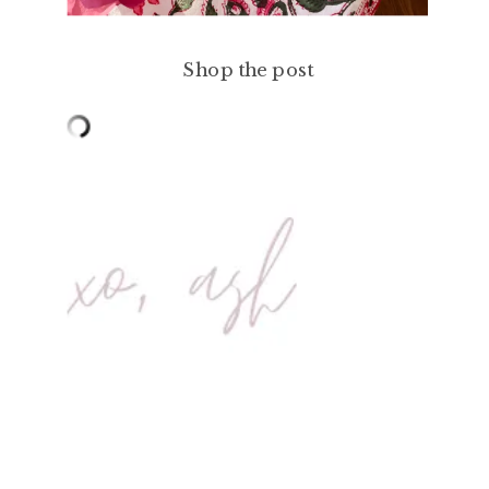
Shop the post