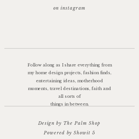
on instagram
Follow along as I share everything from
my home design projects, fashion finds,
entertaining ideas, motherhood
moments, travel destinations, faith and
all sorts of
things in between.
Design by The Palm Shop
Powered by Showit 5