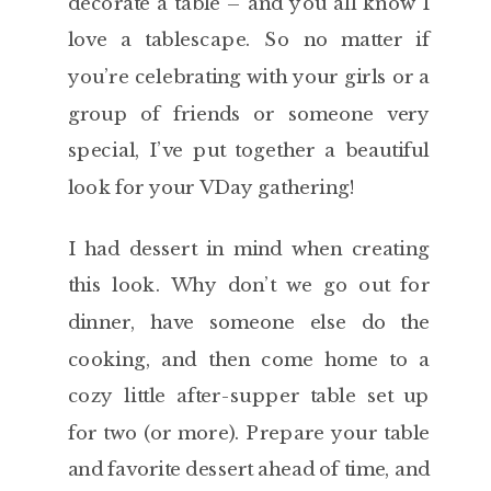
decorate a table – and you all know I
love a tablescape. So no matter if
you’re celebrating with your girls or a
group of friends or someone very
special, I’ve put together a beautiful
look for your VDay gathering!
I had dessert in mind when creating
this look. Why don’t we go out for
dinner, have someone else do the
cooking, and then come home to a
cozy little after-supper table set up
for two (or more). Prepare your table
and favorite dessert ahead of time, and