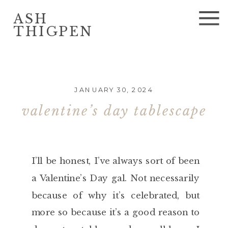
ASH
THIGPEN
JANUARY 30, 2024
valentine’s day tablescape
I’ll be honest, I’ve always sort of been
a Valentine’s Day gal. Not necessarily
because of why it’s celebrated, but
more so because it’s a good reason to