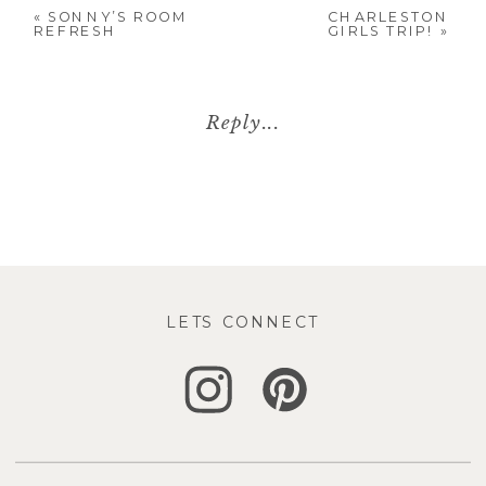
«
SONNY’S ROOM
CHARLESTON
REFRESH
GIRLS TRIP!
»
Reply...
LETS CONNECT