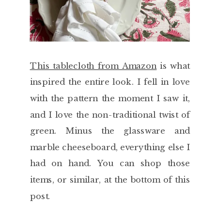
This tablecloth from Amazon
is what
inspired the entire look. I fell in love
with the pattern the moment I saw it,
and I love the non-traditional twist of
green. Minus the glassware and
marble cheeseboard, everything else I
had on hand. You can shop those
items, or similar, at the bottom of this
post.