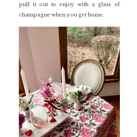
pull it out to enjoy with a glass of
champagne when you get home.